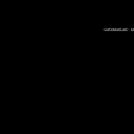
|
COPYRIGHT ART
|
E