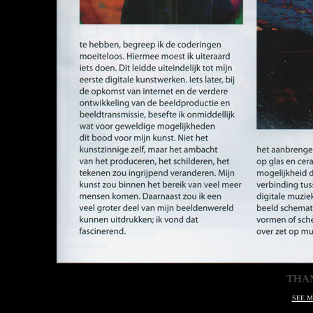
THA
SEE M