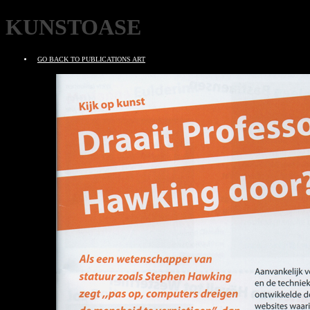
KUNSTOASE
GO BACK TO PUBLICATIONS ART