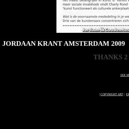
JORDAAN KRANT AMSTERDAM 2009
THANKS 2
SEE M
|
COPYRIGHT ART
|
E