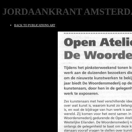
JORDAANKRANT AMSTER
BACK TO PUBLICATIONS ART