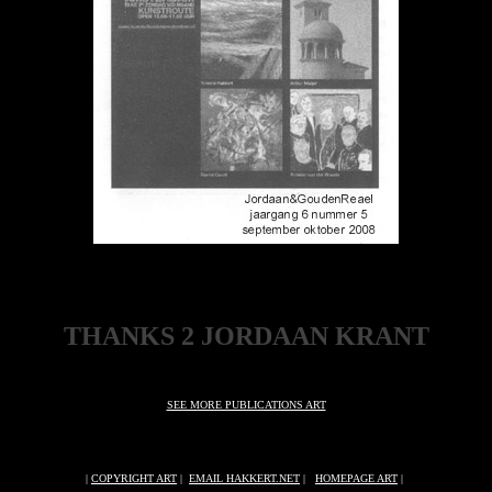
THANKS 2 JORDAAN KRANT
SEE MORE PUBLICATIONS ART
|
COPYRIGHT ART
|
EMAIL HAKKERT.NET
|
HOMEPAGE ART
|