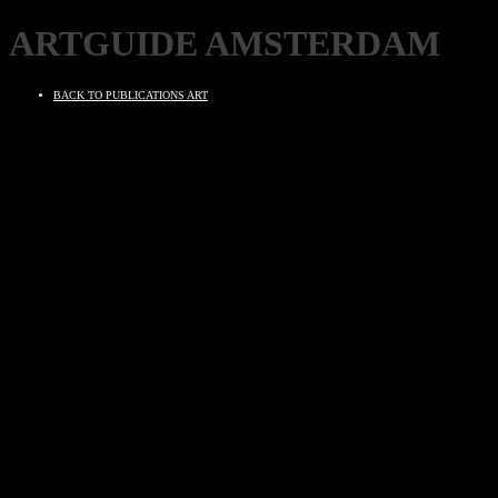
ARTGUIDE AMSTERDAM
BACK TO PUBLICATIONS ART