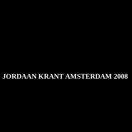
JORDAAN KRANT AMSTERDAM 2008