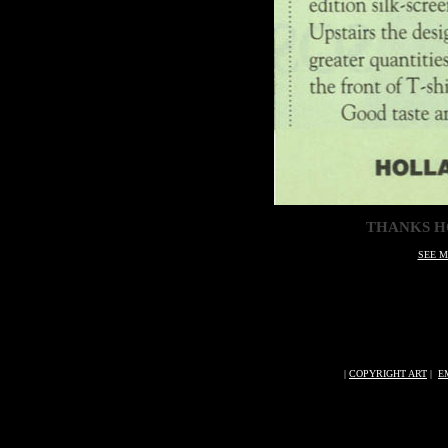
THANKS H
SEE M
|
COPYRIGHT ART
|
E