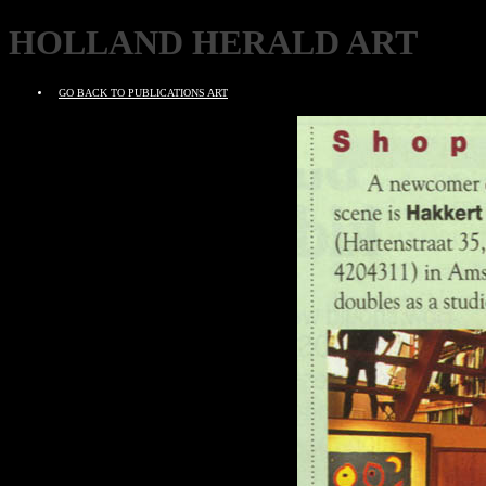
HOLLAND HERALD ART
GO BACK TO PUBLICATIONS ART