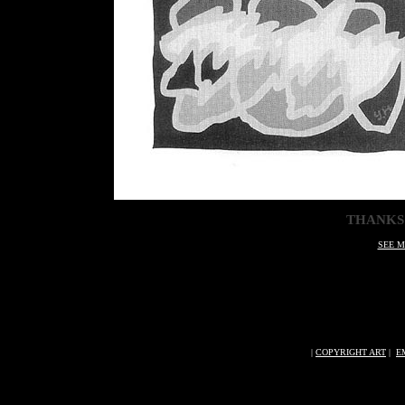
THANKS
SEE M
|
COPYRIGHT ART
|
E