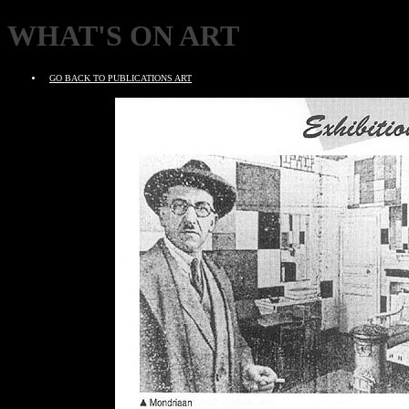
WHAT'S ON ART
GO BACK TO PUBLICATIONS ART