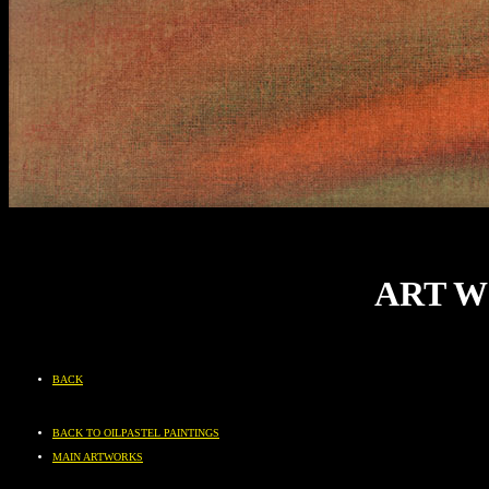
ART W
BACK
BACK TO OILPASTEL PAINTINGS
MAIN ARTWORKS