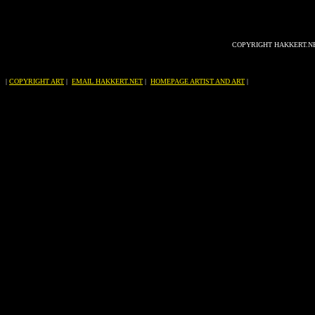
COPYRIGHT HAKKERT.N
|
COPYRIGHT ART
|
EMAIL HAKKERT.NET
|
HOMEPAGE ARTIST AND ART
|